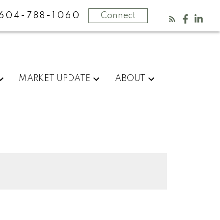
604-788-1060
Connect
MARKET UPDATE
ABOUT