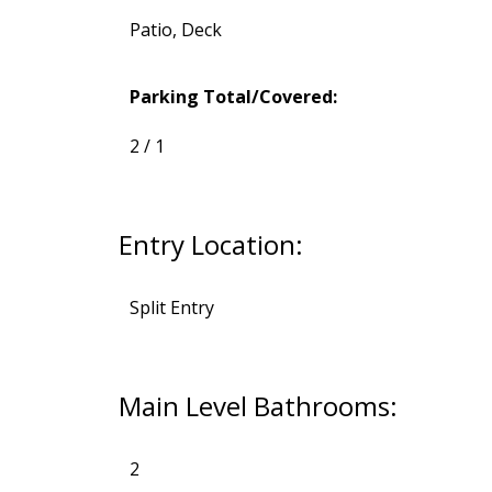
Patio, Deck
Parking Total/Covered:
2 / 1
Entry Location:
Split Entry
Main Level Bathrooms:
2