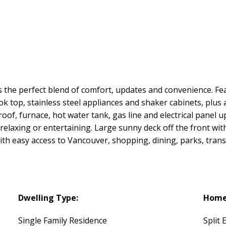
s the perfect blend of comfort, updates and convenience. Fea
ok top, stainless steel appliances and shaker cabinets, plu
roof, furnace, hot water tank, gas line and electrical panel 
relaxing or entertaining. Large sunny deck off the front wit
ith easy access to Vancouver, shopping, dining, parks, trans
Dwelling Type:
Home 
Single Family Residence
Split 