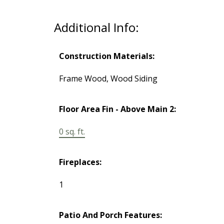
Additional Info:
Construction Materials:
Frame Wood, Wood Siding
Floor Area Fin - Above Main 2:
0 sq. ft.
Fireplaces:
1
Patio And Porch Features: