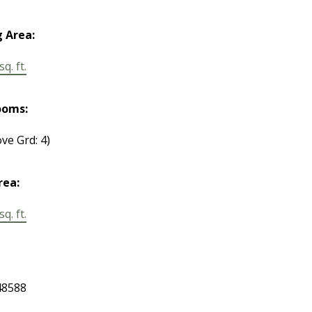
g Area:
q. ft.
ooms:
ve Grd: 4)
rea:
q. ft.
8588