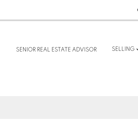
SELLING
SENIOR REAL ESTATE ADVISOR