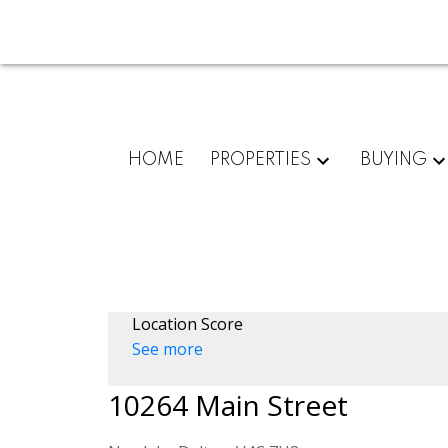
HOME
PROPERTIES
BUYING
Location Score
See more
10264 Main Street