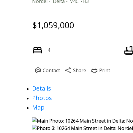
Nordel
Delta
V4C 7H3
$1,059,000
4
Details
Photos
Map