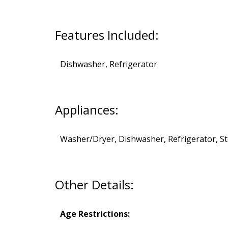
Features Included:
Dishwasher, Refrigerator
Appliances:
Washer/Dryer, Dishwasher, Refrigerator, S
Other Details:
Age Restrictions: