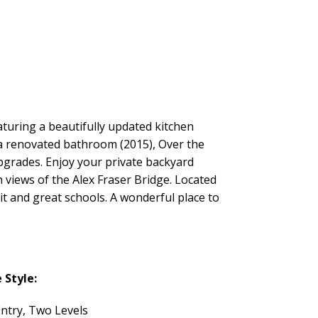
turing a beautifully updated kitchen
s a renovated bathroom (2015), Over the
upgrades. Enjoy your private backyard
h views of the Alex Fraser Bridge. Located
it and great schools. A wonderful place to
Style:
Entry, Two Levels