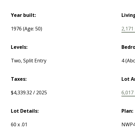
Year built:
Livin
1976
(Age: 50)
2,171 s
Levels:
Bedr
Two, Split Entry
4
(Abo
Taxes:
Lot A
$4,339.32 / 2025
6,017 s
Lot Details:
Plan:
60 x .01
NWP4