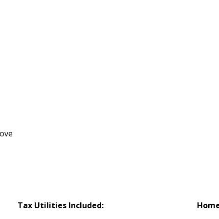
tove
Tax Utilities Included:
Home 