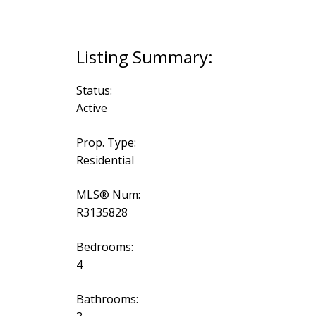
Status:
Active
Prop. Type:
Residential
MLS® Num:
R3135828
Bedrooms:
4
Bathrooms: