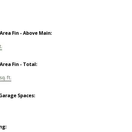
 Area Fin - Above Main:
t.
Area Fin - Total:
q. ft.
Garage Spaces:
ng: