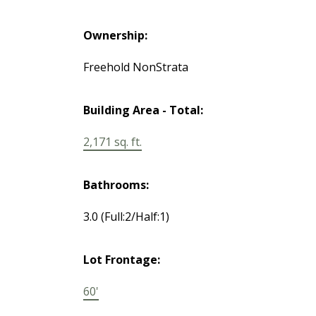
Ownership:
Freehold NonStrata
Building Area - Total:
2,171 sq. ft.
Bathrooms:
3.0
(Full:2/Half:1)
Lot Frontage:
60'