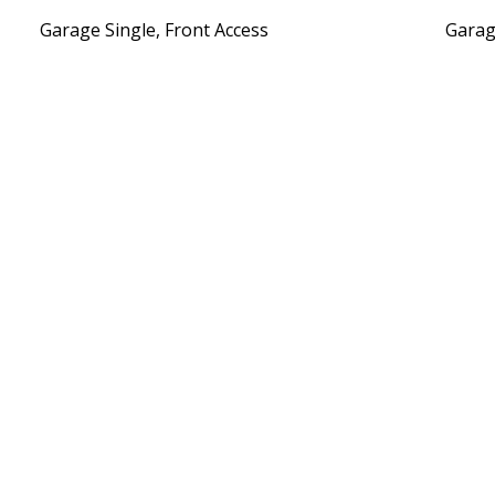
Garage Single, Front Access
Garag