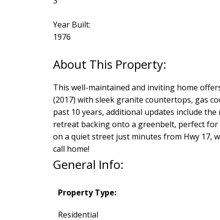
3
Year Built:
1976
This well-maintained and inviting home offer
(2017) with sleek granite countertops, gas co
past 10 years, additional updates include the 
retreat backing onto a greenbelt, perfect for 
on a quiet street just minutes from Hwy 17, w
call home!
General Info:
Property Type:
Residential