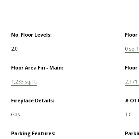
No. Floor Levels:
Floor
2.0
0 sq. f
Floor Area Fin - Main:
Floor 
1,233 sq. ft.
2,171 s
Fireplace Details:
# Of 
Gas
1.0
Parking Features:
Parki