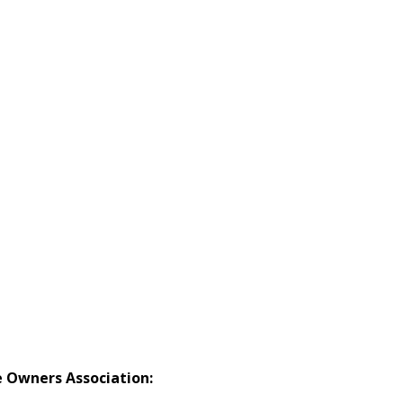
Owners Association: