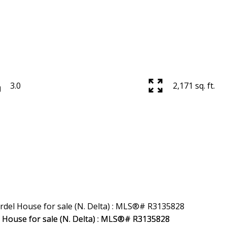
3.0
2,171 sq. ft.