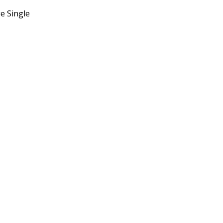
e Single