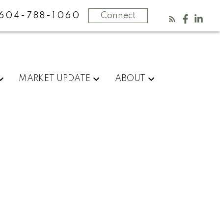
604-788-1060
Connect
MARKET UPDATE
ABOUT