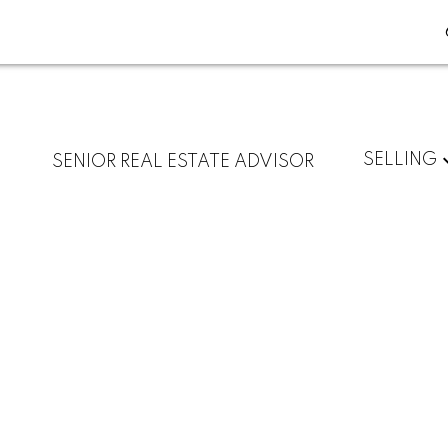
SELLING
SENIOR REAL ESTATE ADVISOR
$1,538,800
3
3.0
1,365 sq. ft.
2026