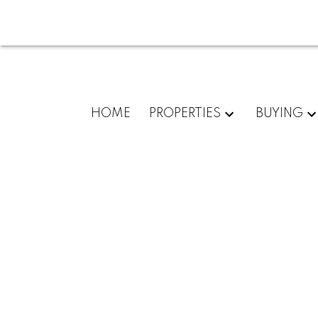
HOME
PROPERTIES
BUYING
102 8233 Williams Road
Saunders
Richmond
V7A 1G4